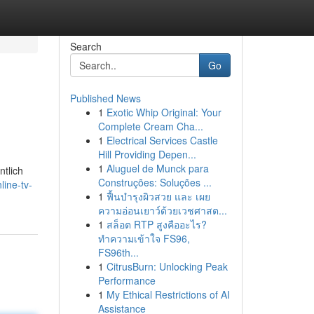
Search
Go
Published News
1
Exotic Whip Original: Your
Complete Cream Cha...
1
Electrical Services Castle
Hill Providing Depen...
1
Aluguel de Munck para
ntlich
Construções: Soluções ...
ine-tv-
1
ฟื้นบำรุงผิวสวย และ เผย
ความอ่อนเยาว์ด้วยเวชศาสต...
1
สล็อต RTP สูงคืออะไร?
ทำความเข้าใจ FS96,
FS96th...
1
CitrusBurn: Unlocking Peak
Performance
1
My Ethical Restrictions of AI
Assistance