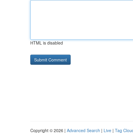
HTML is disabled
Copyright © 2026 |
Advanced Search
|
Live
|
Tag Clou