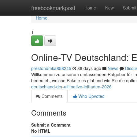
Home
freebookmarkpost
Home
New
Submit
Home
1
Online-TV Deutschland: E
prestondmka858245
86 days ago
News
Discu
Willkommen zu unserem umfassenden Ratgeber für Intern
bedeutet , welche Pakete es gibt und wie Sie die opti
deutschland-der-ultimative-leitfaden-2026
Comments
Who Upvoted
Comments
Submit a Comment
No HTML