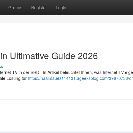
Groups
Register
Login
in Ultimative Guide 2026
ss
et-TV in der BRD . In Artikel beleuchtet Ihnen, was Internet-TV eige
male Lösung für
https://haarisauez114131.ageeksblog.com/39670738/onl