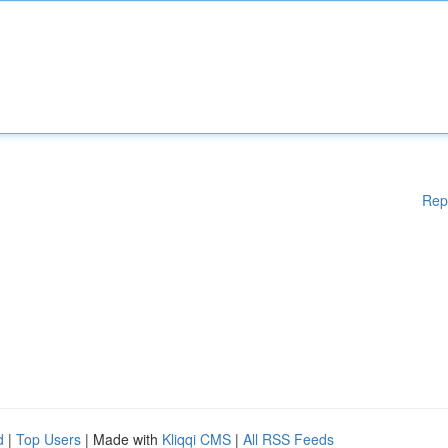
Rep
d
|
Top Users
| Made with
Kliqqi CMS
|
All RSS Feeds