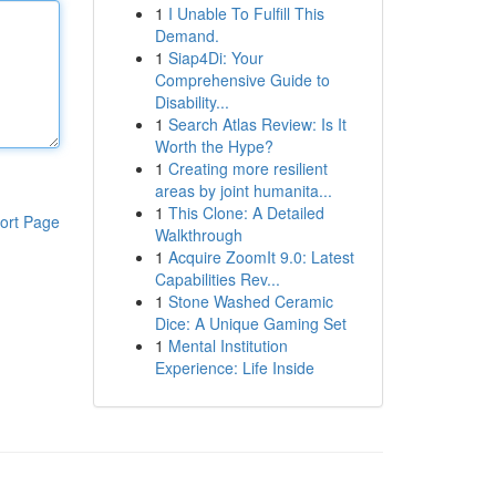
1
I Unable To Fulfill This
Demand.
1
Siap4Di: Your
Comprehensive Guide to
Disability...
1
Search Atlas Review: Is It
Worth the Hype?
1
Creating more resilient
areas by joint humanita...
1
This Clone: A Detailed
ort Page
Walkthrough
1
Acquire ZoomIt 9.0: Latest
Capabilities Rev...
1
Stone Washed Ceramic
Dice: A Unique Gaming Set
1
Mental Institution
Experience: Life Inside