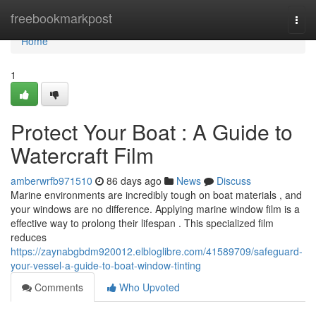
Home
freebookmarkpost
Togg
navi
Home
1
Protect Your Boat : A Guide to
Watercraft Film
amberwrfb971510
86 days ago
News
Discuss
Marine environments are incredibly tough on boat materials , and
your windows are no difference. Applying marine window film is a
effective way to prolong their lifespan . This specialized film
reduces
https://zaynabgbdm920012.elbloglibre.com/41589709/safeguard-
your-vessel-a-guide-to-boat-window-tinting
Comments
Who Upvoted