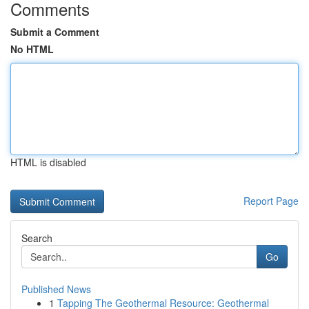
Comments
Submit a Comment
No HTML
HTML is disabled
Report Page
Search
Go
Published News
1
Tapping The Geothermal Resource: Geothermal