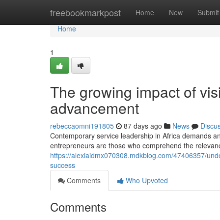
Home
freebookmarkpost
Home
New
Submit
Home
1
The growing impact of visi
advancement
rebeccaomni191805
87 days ago
News
Discu
Contemporary service leadership in Africa demands an
entrepreneurs are those who comprehend the relevance o
https://alexiaidmx070308.mdkblog.com/47406357/unders
success
Comments
Who Upvoted
Comments