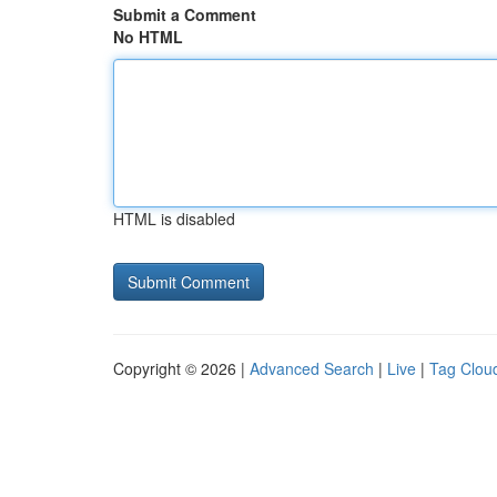
Submit a Comment
No HTML
HTML is disabled
Copyright © 2026 |
Advanced Search
|
Live
|
Tag Clou