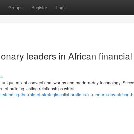
Groups
Register
Login
onary leaders in African financial
ss
 unique mix of conventional worths and modern-day technology. Succe
f building lasting relationships whilst
tanding-the-role-of-strategic-collaborations-in-modern-day-african-b