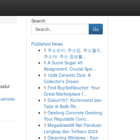
Search
Go
Published News
1
주소모아, 주소킹, 주소월드,
주소야: 주소 정보를...
1
A Sucre Sugar 45
Assignment: Crucial Spe...
1
10d6 Ceramic Dice: A
Collector's Dream
ssful
1
Find BuySellVoucher: Your
Great Marketplace f...
usiness-
1
Dukun707: Kontroversi dan
Tabir di Balik Rit...
1
Geelong Concrete Geelong:
Your Reputable Conc...
1
Megadewa88 Net Panduan
Lengkap dan Terbaru 2024
1
Gleaming Windows : Your