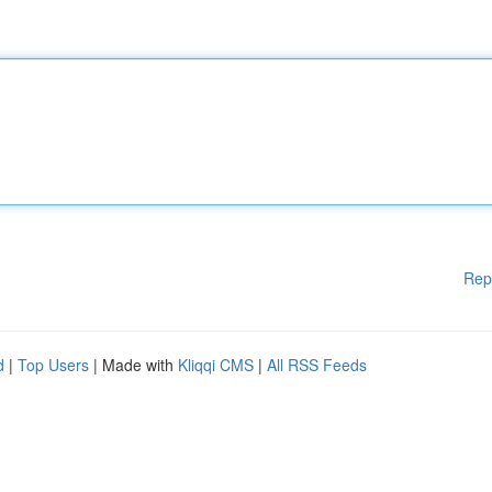
Rep
d
|
Top Users
| Made with
Kliqqi CMS
|
All RSS Feeds