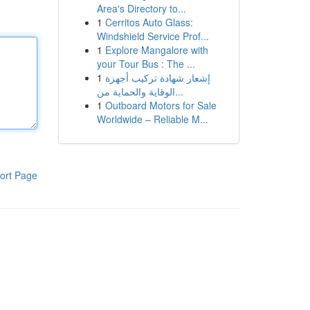
Area's Directory to...
1
Cerritos Auto Glass:
Windshield Service Prof...
1
Explore Mangalore with
your Tour Bus : The ...
1
إشعار شهادة تركيب أجهزة
الوقاية والحماية من...
1
Outboard Motors for Sale
Worldwide – Reliable M...
ort Page