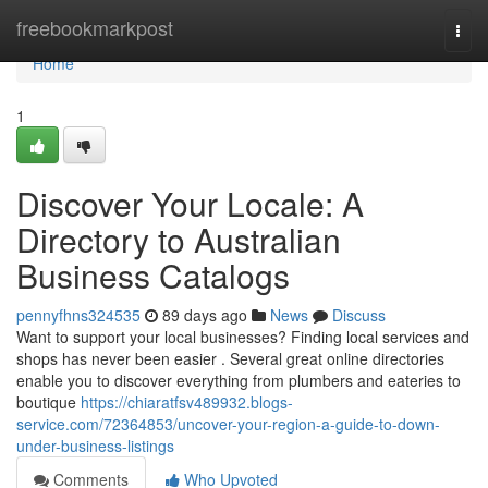
Home
freebookmarkpost
Togg
navi
Home
1
Discover Your Locale: A
Directory to Australian
Business Catalogs
pennyfhns324535
89 days ago
News
Discuss
Want to support your local businesses? Finding local services and
shops has never been easier . Several great online directories
enable you to discover everything from plumbers and eateries to
boutique
https://chiaratfsv489932.blogs-
service.com/72364853/uncover-your-region-a-guide-to-down-
under-business-listings
Comments
Who Upvoted