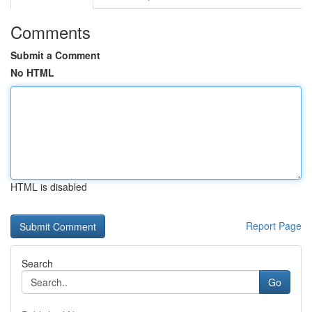
Comments
Submit a Comment
No HTML
HTML is disabled
Report Page
Search
Go