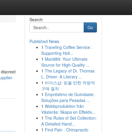
Search
Go
Published News
1
Traveling Coffee Service :
Supporting Holl...
1
Mardi89: Your Ultimate
Source for High-Quality ...
1
The Legacy of Dr. Thomas
 discreet
L. Driver: A Literary ...
pplier-
1
비아스샵: 믿을 만한 처방약
구매 절차
1
Empréstimo de Guindaste:
Soluções para Pesadas ...
1
Webbproduktion från
Västerås: Skapa en Effektiv...
1
The Rules of Set Collection:
A Detailed Hand...
1
Find Pain : Chiropractic