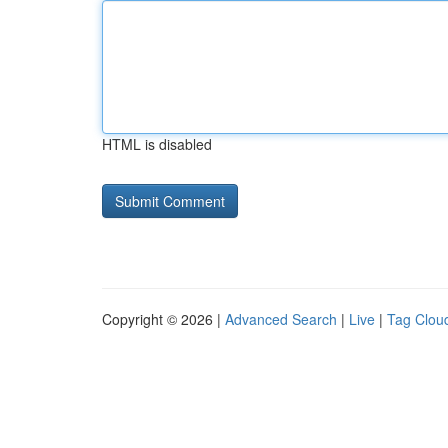
HTML is disabled
Copyright © 2026 |
Advanced Search
|
Live
|
Tag Clou