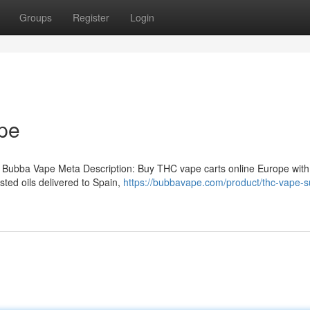
Groups
Register
Login
pe
 Bubba Vape Meta Description: Buy THC vape carts online Europe with
ted oils delivered to Spain,
https://bubbavape.com/product/thc-vape-su