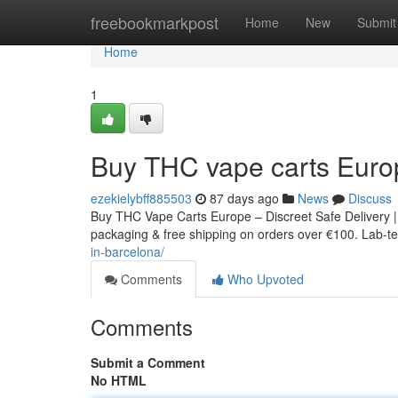
Home
freebookmarkpost
Home
New
Submit
Home
1
Buy THC vape carts Euro
ezekielybff885503
87 days ago
News
Discuss
Buy THC Vape Carts Europe – Discreet Safe Delivery |
packaging & free shipping on orders over €100. Lab-tes
in-barcelona/
Comments
Who Upvoted
Comments
Submit a Comment
No HTML