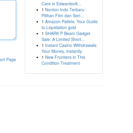
Care in Edwardsvill...
1
Nonton Indo Terbaru :
Pilihan Film dan Seri...
1
Amazon Pallets: Your Guide
to Liquidation gold
1
SHARK P Beam Gadget
Sale: A Limited Short...
1
Instant Casino Withdrawals:
Your Money, Instantly
1
New Frontiers in This
ort Page
Condition Treatment