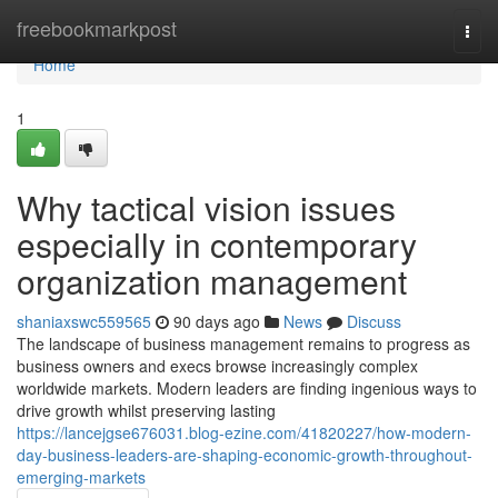
Home
freebookmarkpost
Togg
navi
Home
1
Why tactical vision issues
especially in contemporary
organization management
shaniaxswc559565
90 days ago
News
Discuss
The landscape of business management remains to progress as
business owners and execs browse increasingly complex
worldwide markets. Modern leaders are finding ingenious ways to
drive growth whilst preserving lasting
https://lancejgse676031.blog-ezine.com/41820227/how-modern-
day-business-leaders-are-shaping-economic-growth-throughout-
emerging-markets