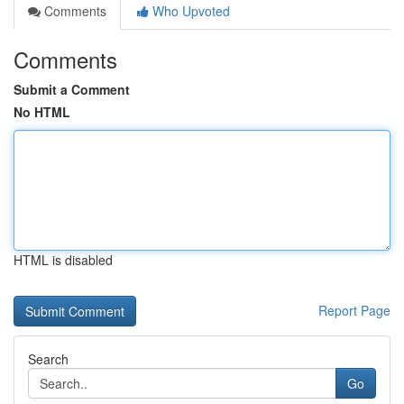
Comments
Who Upvoted
Comments
Submit a Comment
No HTML
HTML is disabled
Report Page
Search
Go