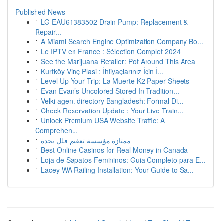
Published News
1
LG EAU61383502 Drain Pump: Replacement &
Repair...
1
A Miami Search Engine Optimization Company Bo...
1
Le IPTV en France : Sélection Complet 2024
1
See the Marijuana Retailer: Pot Around This Area
1
Kurtköy Vinç Plasi : İhtiyaçlarınız İçin İ...
1
Level Up Your Trip: La Muerte K2 Paper Sheets
1
Evan Evan’s Uncolored Stored In Tradition...
1
Velki agent directory Bangladesh: Formal Di...
1
Check Reservation Update : Your Live Train...
1
Unlock Premium USA Website Traffic: A
Comprehen...
1
ممتازة مؤسسة تعقيم فلل بجدة
1
Best Online Casinos for Real Money in Canada
1
Loja de Sapatos Femininos: Guia Completo para E...
1
Lacey WA Railing Installation: Your Guide to Sa...