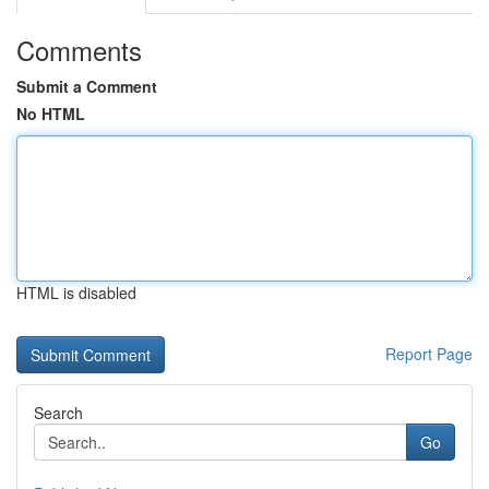
Comments
Submit a Comment
No HTML
HTML is disabled
Report Page
Search
Go