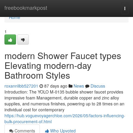
Home
freebookmarkpost
Togg
navi
Home
1
modern Shower Faucet types
Elevating modern-day
Bathroom Styles
roxannlibb527201
87 days ago
News
Discuss
Introduction: The YOLO M-0135 bubble shower faucet provides
impressive foam Management, durable copper and zinc alloy
supplies, and numerous finishes, powering up to 28 times on an
individual cost for contemporary
https://hub.voguevoyagerchloe.com/2026/05/factors-influencing-
bulk-procurement-of.html
Comments
Who Upvoted