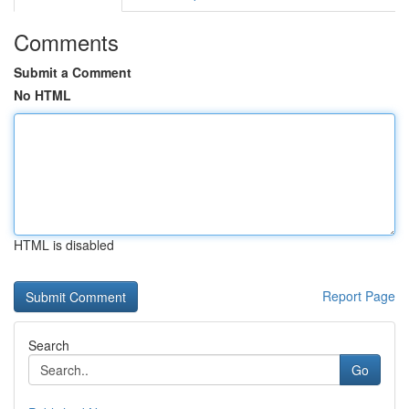
Comments
Submit a Comment
No HTML
HTML is disabled
Report Page
Search
Go