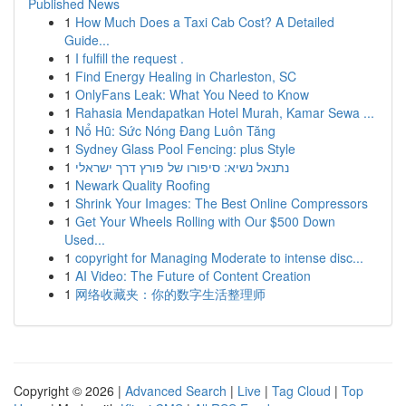
Published News
1
How Much Does a Taxi Cab Cost? A Detailed
Guide...
1
I fulfill the request .
1
Find Energy Healing in Charleston, SC
1
OnlyFans Leak: What You Need to Know
1
Rahasia Mendapatkan Hotel Murah, Kamar Sewa ...
1
Nổ Hũ: Sức Nóng Đang Luôn Tăng
1
Sydney Glass Pool Fencing: plus Style
1
נתנאל נשיא: סיפורו של פורץ דרך ישראלי
1
Newark Quality Roofing
1
Shrink Your Images: The Best Online Compressors
1
Get Your Wheels Rolling with Our $500 Down
Used...
1
copyright for Managing Moderate to intense disc...
1
AI Video: The Future of Content Creation
1
网络收藏夹：你的数字生活整理师
Copyright © 2026 |
Advanced Search
|
Live
|
Tag Cloud
|
Top