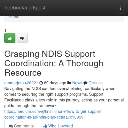
Home
freebookmarkpost
Togg
navi
Home
1
Grasping NDIS Support
Coordination: A Thorough
Resource
ammarjeux426221
89 days ago
News
Discuss
Navigating the NDIS can feel overwhelming, particularly when it
comes to securing the right support programs. Support
Facilitation plays a key role in this journey, acting as your personal
guide through the framework.
https://medium.com/@kristinjhone/how-to-get-support-
coordination-in-an-ndis-plan-ecaaa7c10959
Comments
Who Upvoted