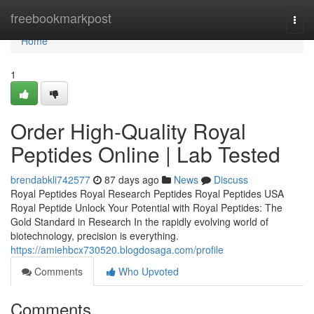
Home
freebookmarkpost
Togg
navi
Home
1
Order High-Quality Royal
Peptides Online | Lab Tested
brendabkli742577
87 days ago
News
Discuss
Royal Peptides Royal Research Peptides Royal Peptides USA
Royal Peptide Unlock Your Potential with Royal Peptides: The
Gold Standard in Research In the rapidly evolving world of
biotechnology, precision is everything.
https://amiehbcx730520.blogdosaga.com/profile
Comments
Who Upvoted
Comments