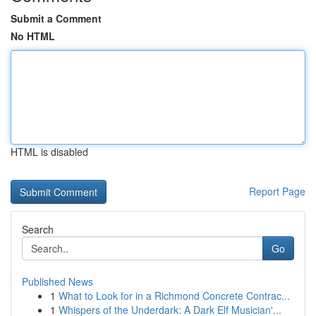
Submit a Comment
No HTML
HTML is disabled
Report Page
Search
Go
Published News
1
What to Look for in a Richmond Concrete Contrac...
1
Whispers of the Underdark: A Dark Elf Musician'...