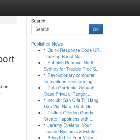
Search
Go
Published News
1
Quick Response Code URL
port
Tracking Boost Mar...
1
Rubbish Removal North
Sydney for Trouble Free S...
1
Revolutionary computer
innovations transforming...
nd on
1
Duta Gardenia: Sebuah
-
Oase Privat di Tanger...
1
24club: Sàn Giải Trí Hàng
Đầu Việt Nam, Đánh Gi...
1
Distinct Offering Goods:
Create Happiness with ...
1
Jeremy Eveland: Your
Trusted Business & Estate ...
1
Bring to Life Your Vision :