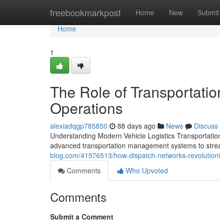
Home
freebookmarkpost
Home
New
Submit
Home
1
The Role of Transportatio
Operations
alexiadqgp785850
88 days ago
News
Discuss
Understanding Modern Vehicle Logistics Transportation
advanced transportation management systems to stream
blog.com/41576513/how-dispatch-networks-revolutioni
Comments
Who Upvoted
Comments
Submit a Comment