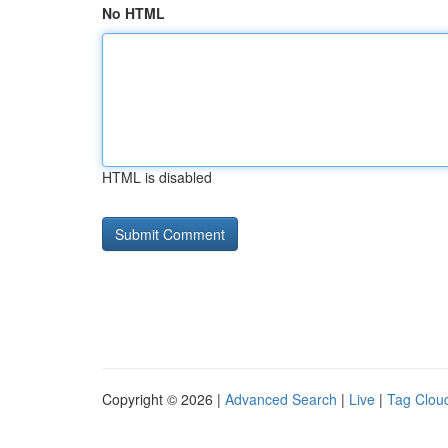
No HTML
HTML is disabled
Copyright © 2026 |
Advanced Search
|
Live
|
Tag Clou