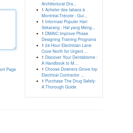
Architectural Dra...
1
Acheter des tabacs à
Montréal-Trécote : Gui...
1
Informasi Populer Hari
Sekarang : Hal yang Meng...
1
DMAIC Improve Phase
Designing Training Programs
1
24 Hour Electrician Lane
Cove North for Urgent ...
1
Discover Your Dentabiome :
A Handbook to M...
1
Choose Downers Grove top
ort Page
Electrical Contractor ...
1
Purchase The Drug Safely:
A Thorough Guide