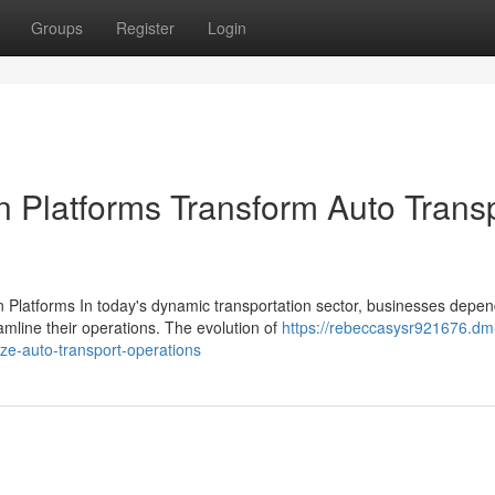
Groups
Register
Login
n Platforms Transform Auto Trans
 Platforms In today's dynamic transportation sector, businesses depe
line their operations. The evolution of
https://rebeccasysr921676.dm
ze-auto-transport-operations