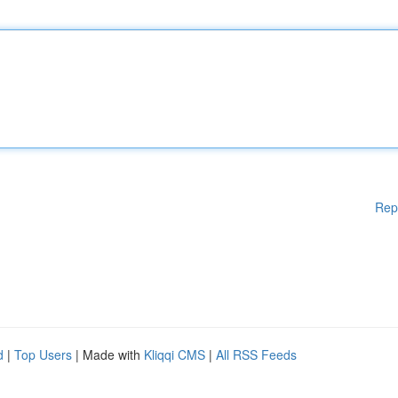
Rep
d
|
Top Users
| Made with
Kliqqi CMS
|
All RSS Feeds