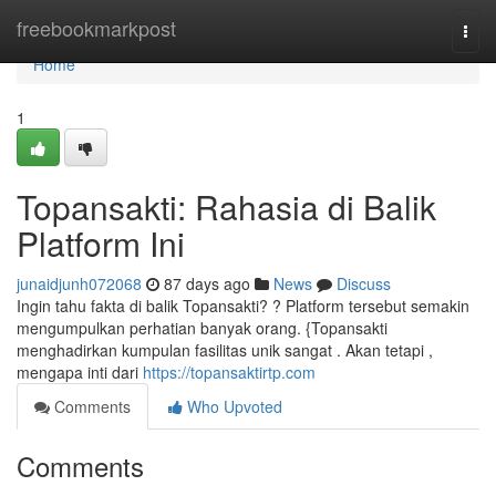
Home
freebookmarkpost
Togg
navi
Home
1
Topansakti: Rahasia di Balik
Platform Ini
junaidjunh072068
87 days ago
News
Discuss
Ingin tahu fakta di balik Topansakti? ? Platform tersebut semakin
mengumpulkan perhatian banyak orang. {Topansakti
menghadirkan kumpulan fasilitas unik sangat . Akan tetapi ,
mengapa inti dari
https://topansaktirtp.com
Comments
Who Upvoted
Comments