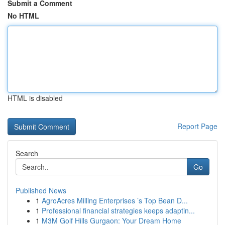
Submit a Comment
No HTML
HTML is disabled
Report Page
Search
Go
Published News
1
AgroAcres Milling Enterprises ’s Top Bean D...
1
Professional financial strategies keeps adaptin...
1
M3M Golf Hills Gurgaon: Your Dream Home