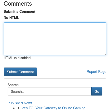
Comments
Submit a Comment
No HTML
HTML is disabled
Report Page
Search
Go
Published News
1
Let's TG: Your Gateway to Online Gaming