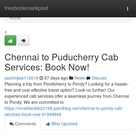
Home
freebookmarkpost
Togg
navi
Home
1
Chennai to Puducherry Cab
Services: Book Now!
sachinjlaa112619
87 days ago
News
Discuss
Planning a trip from Pondicherry to Pondy? Looking for a hassle-
free and cost-effective travel option? Look no further! Our
experienced cab services offer a seamless journey from Chennai
to Pondy. We are committed to
https://ronaldacib622168.pointblog.net/chennai-to-pondy-cab-
services-book-now-91949848
Comments
Who Upvoted