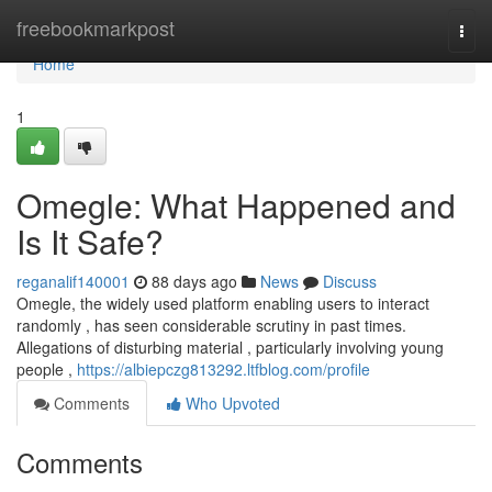
Home
freebookmarkpost
Togg
navi
Home
1
Omegle: What Happened and
Is It Safe?
reganalif140001
88 days ago
News
Discuss
Omegle, the widely used platform enabling users to interact
randomly , has seen considerable scrutiny in past times.
Allegations of disturbing material , particularly involving young
people ,
https://albiepczg813292.ltfblog.com/profile
Comments
Who Upvoted
Comments