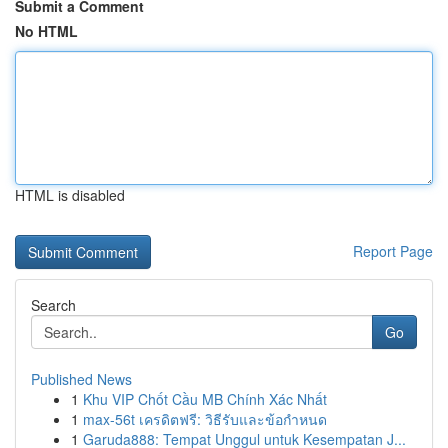
Submit a Comment
No HTML
HTML is disabled
Report Page
Search
Go
Published News
1
Khu VIP Chốt Cầu MB Chính Xác Nhất
1
max-56t เครดิตฟรี: วิธีรับและข้อกำหนด
1
Garuda888: Tempat Unggul untuk Kesempatan J...