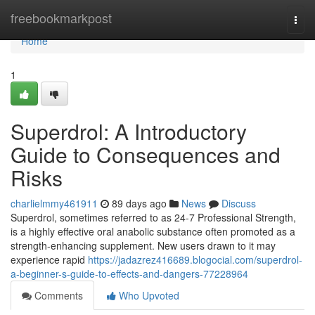
Home
freebookmarkpost
Togg
navi
Home
1
Superdrol: A Introductory
Guide to Consequences and
Risks
charlielmmy461911
89 days ago
News
Discuss
Superdrol, sometimes referred to as 24-7 Professional Strength,
is a highly effective oral anabolic substance often promoted as a
strength-enhancing supplement. New users drawn to it may
experience rapid
https://jadazrez416689.blogocial.com/superdrol-
a-beginner-s-guide-to-effects-and-dangers-77228964
Comments
Who Upvoted