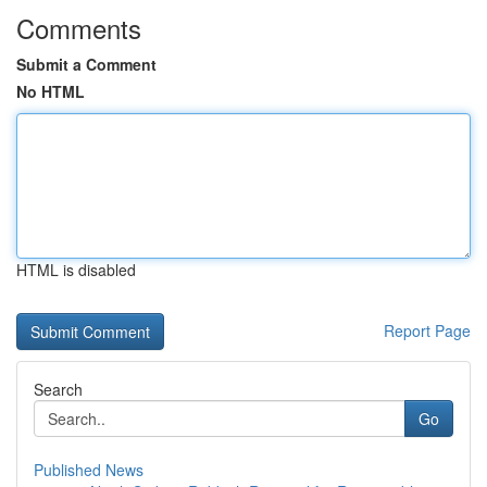
Comments
Submit a Comment
No HTML
HTML is disabled
Report Page
Search
Go
Published News