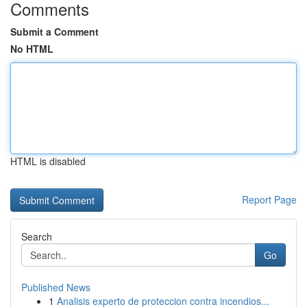
Comments
Submit a Comment
No HTML
HTML is disabled
Report Page
Search
Go
Published News
1
Analisis experto de proteccion contra incendios...