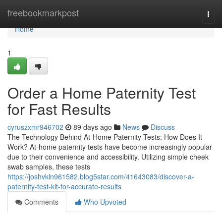
Home
freebookmarkpost
Togg
navi
Home
1
Order a Home Paternity Test
for Fast Results
cyruszxmr946702
89 days ago
News
Discuss
The Technology Behind At-Home Paternity Tests: How Does It
Work? At-home paternity tests have become increasingly popular
due to their convenience and accessibility. Utilizing simple cheek
swab samples, these tests
https://joshvkln961582.blog5star.com/41643083/discover-a-
paternity-test-kit-for-accurate-results
Comments
Who Upvoted