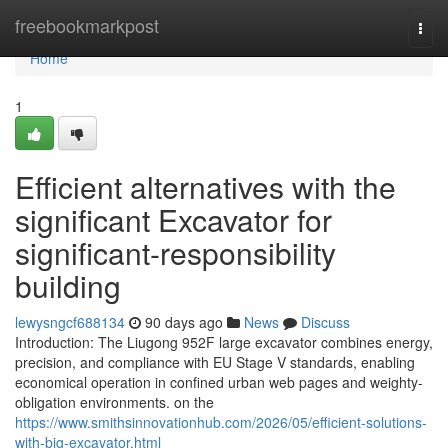
Home
freebookmarkpost
Togg
navi
Home
1
Efficient alternatives with the
significant Excavator for
significant-responsibility
building
lewysngcf688134
90 days ago
News
Discuss
Introduction: The Liugong 952F large excavator combines energy,
precision, and compliance with EU Stage V standards, enabling
economical operation in confined urban web pages and weighty-
obligation environments. on the
https://www.smithsinnovationhub.com/2026/05/efficient-solutions-
with-big-excavator.html