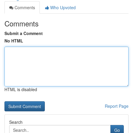
Comments
Who Upvoted
Comments
Submit a Comment
No HTML
HTML is disabled
Report Page
Search
Go