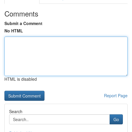
Comments
Submit a Comment
No HTML
HTML is disabled
Report Page
Search
Go