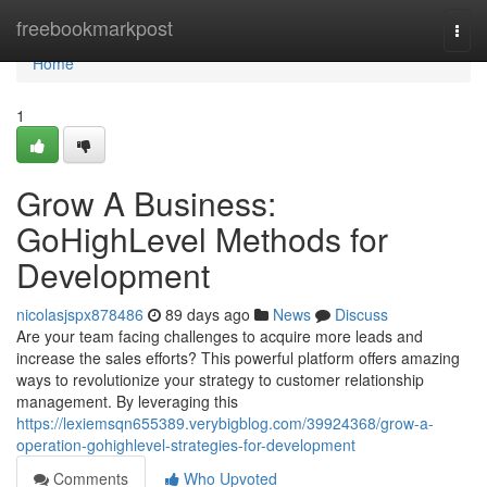
Home
freebookmarkpost
Togg
navi
Home
1
Grow A Business:
GoHighLevel Methods for
Development
nicolasjspx878486
89 days ago
News
Discuss
Are your team facing challenges to acquire more leads and
increase the sales efforts? This powerful platform offers amazing
ways to revolutionize your strategy to customer relationship
management. By leveraging this
https://lexiemsqn655389.verybigblog.com/39924368/grow-a-
operation-gohighlevel-strategies-for-development
Comments
Who Upvoted