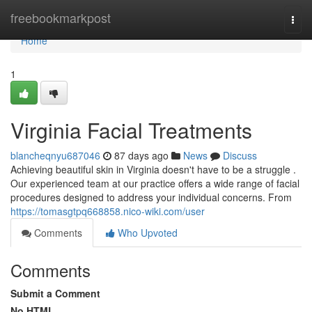
Home
freebookmarkpost
Togg
navi
Home
1
Virginia Facial Treatments
blancheqnyu687046
87 days ago
News
Discuss
Achieving beautiful skin in Virginia doesn't have to be a struggle .
Our experienced team at our practice offers a wide range of facial
procedures designed to address your individual concerns. From
https://tomasgtpq668858.nico-wiki.com/user
Comments
Who Upvoted
Comments
Submit a Comment
No HTML