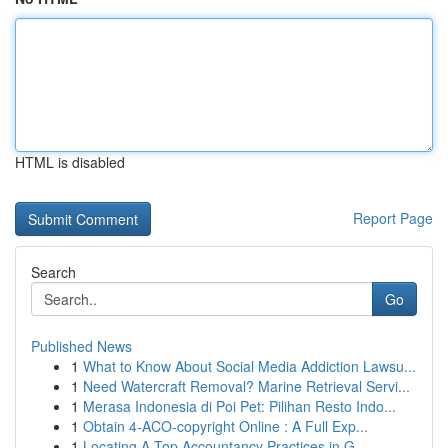
HTML is disabled
Report Page
Search
Go
Published News
1
What to Know About Social Media Addiction Lawsu...
1
Need Watercraft Removal? Marine Retrieval Servi...
1
Merasa Indonesia di Poi Pet: Pilihan Resto Indo...
1
Obtain 4-ACO-copyright Online : A Full Exp...
1
Locating A Top Accountancy Practices in G...