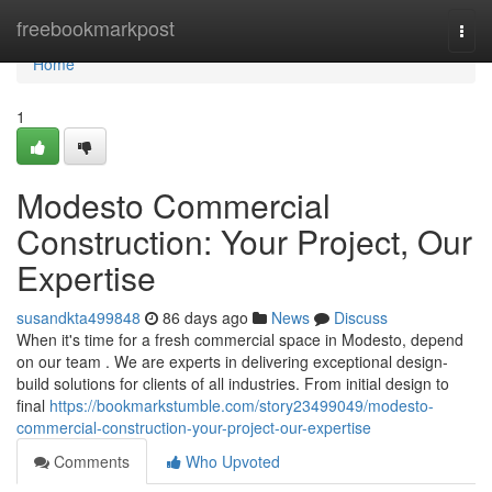
Home
freebookmarkpost
Togg
navi
Home
1
Modesto Commercial
Construction: Your Project, Our
Expertise
susandkta499848
86 days ago
News
Discuss
When it's time for a fresh commercial space in Modesto, depend
on our team . We are experts in delivering exceptional design-
build solutions for clients of all industries. From initial design to
final
https://bookmarkstumble.com/story23499049/modesto-
commercial-construction-your-project-our-expertise
Comments
Who Upvoted