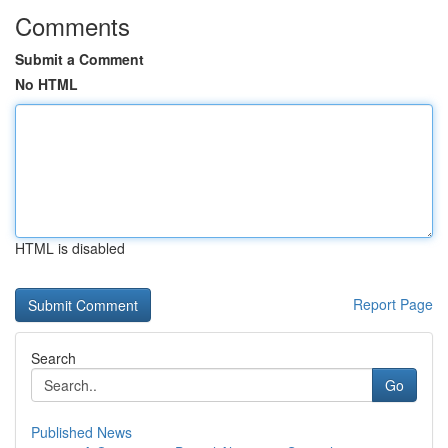
Comments
Submit a Comment
No HTML
HTML is disabled
Report Page
Search
Go
Published News