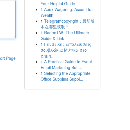
Your Helpful Guide...
1
Apex Wagering: Ascent to
Wealth
1
Telegramcopyright：最新版
本在哪里获取？
1
Raden138: The Ultimate
Guide & Link
1
Γευστικές απολαύσεις:
σουβλάκια Μύτικα στο
Δημη...
ort Page
1
A Practical Guide to Event
Email Marketing Soft...
1
Selecting the Appropriate
Office Supplies Suppl...