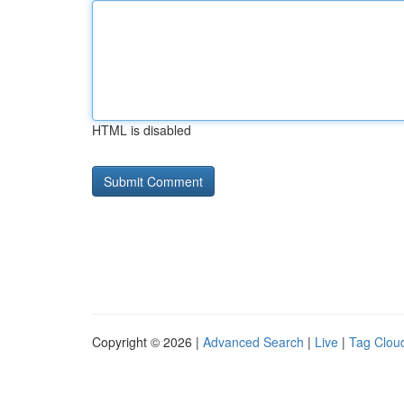
HTML is disabled
Copyright © 2026 |
Advanced Search
|
Live
|
Tag Clou