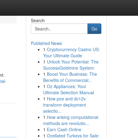
Search
Go
Published News
1
Cryptocurrency Casino US:
Your Ultimate Guide
1
Unlock Your Potential: The
SuccessGoldmine System
1
Boost Your Business: The
nt.
Benefits of Commercial...
ial-
1
Oz Appliances: Your
Ultimate Selection Manual
1
How poe and dc12v
transform deployment
selectio...
1
How arising computational
methods are revolutio...
1
Earn Cash Online
1
Ocellated Turkeys for Sale: