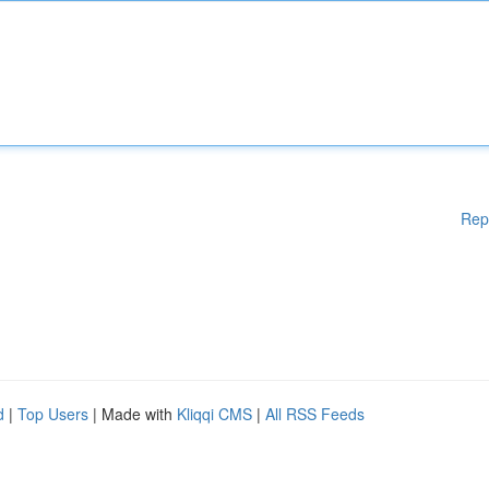
Rep
d
|
Top Users
| Made with
Kliqqi CMS
|
All RSS Feeds