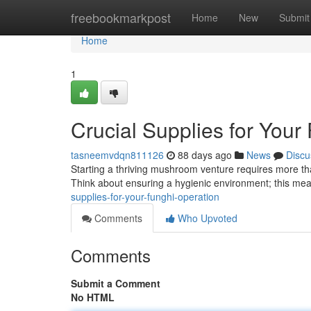
Home
freebookmarkpost
Home
New
Submit
Home
1
Crucial Supplies for Your
tasneemvdqn811126
88 days ago
News
Discu
Starting a thriving mushroom venture requires more tha
Think about ensuring a hygienic environment; this mea
supplies-for-your-funghi-operation
Comments
Who Upvoted
Comments
Submit a Comment
No HTML