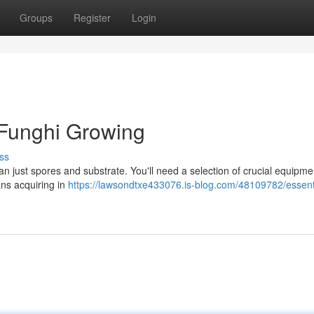
Groups
Register
Login
 Funghi Growing
ss
n just spores and substrate. You'll need a selection of crucial equipme
ns acquiring in
https://lawsondtxe433076.is-blog.com/48109782/essent