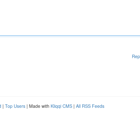
Rep
d
|
Top Users
| Made with
Kliqqi CMS
|
All RSS Feeds