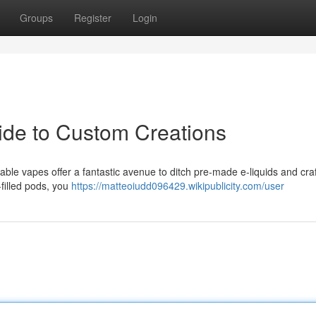
Groups
Register
Login
uide to Custom Creations
le vapes offer a fantastic avenue to ditch pre-made e-liquids and craf
filled pods, you
https://matteoiudd096429.wikipublicity.com/user