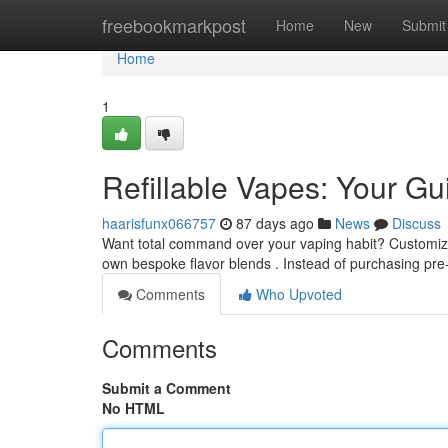
Home
freebookmarkpost
Home
New
Submit
Home
1
Refillable Vapes: Your G
haarisfunx066757
87 days ago
News
Discuss
Want total command over your vaping habit? Customizab
own bespoke flavor blends . Instead of purchasing pre-
Comments
Who Upvoted
Comments
Submit a Comment
No HTML