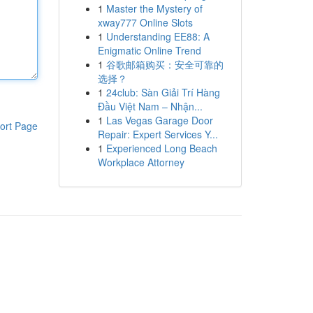
1
Master the Mystery of
xway777 Online Slots
1
Understanding EE88: A
Enigmatic Online Trend
1
谷歌邮箱购买：安全可靠的
选择？
1
24club: Sàn Giải Trí Hàng
Đầu Việt Nam – Nhận...
1
Las Vegas Garage Door
ort Page
Repair: Expert Services Y...
1
Experienced Long Beach
Workplace Attorney