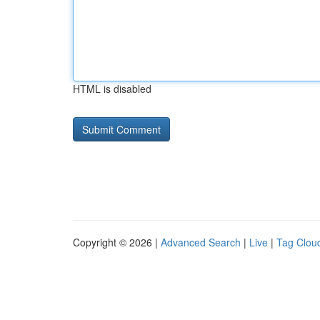
HTML is disabled
Copyright © 2026 |
Advanced Search
|
Live
|
Tag Clou