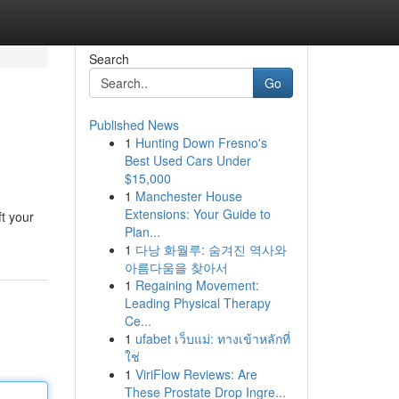
Search
Go
Published News
1
Hunting Down Fresno's
Best Used Cars Under
$15,000
1
Manchester House
Extensions: Your Guide to
t your
Plan...
1
다낭 화월루: 숨겨진 역사와
아름다움을 찾아서
1
Regaining Movement:
Leading Physical Therapy
Ce...
1
ufabet เว็บแม่: ทางเข้าหลักที่
ใช่
1
ViriFlow Reviews: Are
These Prostate Drop Ingre...