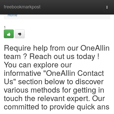
Home
freebookmarkpost
Togg
navi
Home
1
Require help from our OneAllin
team ? Reach out us today !
You can explore our
informative "OneAllin Contact
Us" section below to discover
various methods for getting in
touch the relevant expert. Our
committed to provide quick ans