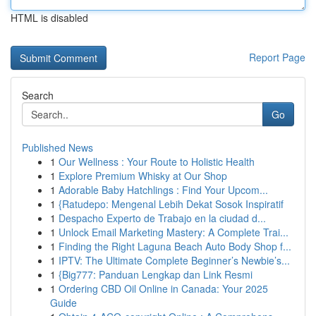
HTML is disabled
Report Page
Search
Go
Published News
1
Our Wellness : Your Route to Holistic Health
1
Explore Premium Whisky at Our Shop
1
Adorable Baby Hatchlings : Find Your Upcom...
1
{Ratudepo: Mengenal Lebih Dekat Sosok Inspiratif
1
Despacho Experto de Trabajo en la ciudad d...
1
Unlock Email Marketing Mastery: A Complete Trai...
1
Finding the Right Laguna Beach Auto Body Shop f...
1
IPTV: The Ultimate Complete Beginner’s Newbie’s...
1
{Big777: Panduan Lengkap dan Link Resmi
1
Ordering CBD Oil Online in Canada: Your 2025
Guide