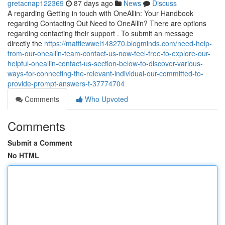
gretacnap122369
87 days ago
News
Discuss
A regarding Getting in touch with OneAllin: Your Handbook
regarding Contacting Out Need to OneAllin? There are options
regarding contacting their support . To submit an message
directly the
https://mattiewwel148270.blogminds.com/need-help-
from-our-oneallin-team-contact-us-now-feel-free-to-explore-our-
helpful-oneallin-contact-us-section-below-to-discover-various-
ways-for-connecting-the-relevant-individual-our-committed-to-
provide-prompt-answers-t-37774704
Comments
Who Upvoted
Comments
Submit a Comment
No HTML