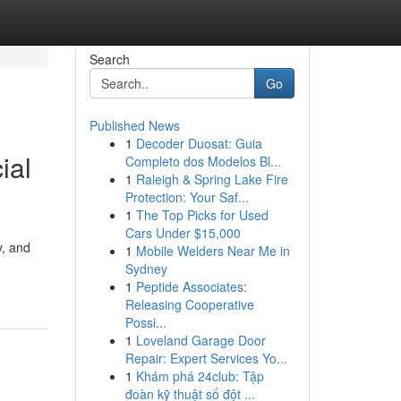
Search
Go
Published News
1
Decoder Duosat: Guia
ial
Completo dos Modelos Bl...
1
Raleigh & Spring Lake Fire
Protection: Your Saf...
1
The Top Picks for Used
Cars Under $15,000
y, and
1
Mobile Welders Near Me in
Sydney
1
Peptide Associates:
Releasing Cooperative
Possi...
1
Loveland Garage Door
Repair: Expert Services Yo...
1
Khám phá 24club: Tập
đoàn kỹ thuật số đột ...