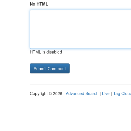
No HTML
HTML is disabled
Copyright © 2026 |
Advanced Search
|
Live
|
Tag Clou