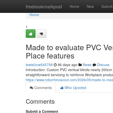
Home
freebookmarkpost
Home
New
Submit
Home
1
Made to evaluate PVC Ver
Place features
lewisfzcw545758
86 days ago
News
Discuss
Introduction: Custom PVC vertical blinds nearly 200cm
straightforward servicing to reinforce Workplace produc
https://www.roborhinoscout.com/2026/05/made-to-meas
Comments
Who Upvoted
Comments
Submit a Comment