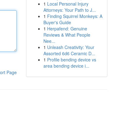
1
Local Personal Injury
Attorneys: Your Path to J...
1
Finding Squirrel Monkeys: A
Buyer's Guide
1
Herpafend: Genuine
Reviews & What People
Nee...
1
Unleash Creativity: Your
Assorted 6d6 Ceramic D...
1
Profile bending device vs
area bending device i...
ort Page