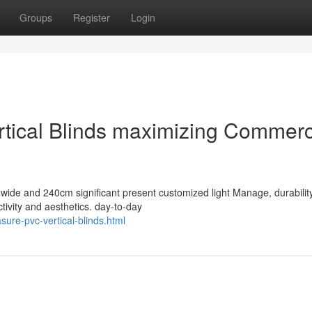
Groups
Register
Login
tical Blinds maximizing Commerc
 wide and 240cm significant present customized light Manage, durabilit
tivity and aesthetics. day-to-day
ure-pvc-vertical-blinds.html