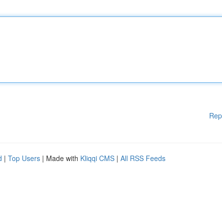
Rep
d
|
Top Users
| Made with
Kliqqi CMS
|
All RSS Feeds