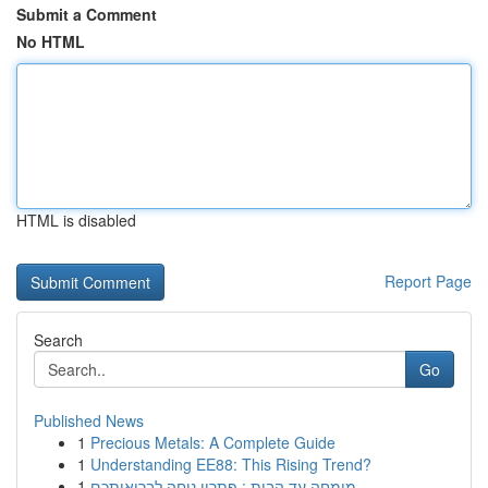
Submit a Comment
No HTML
HTML is disabled
Report Page
Search
Go
Published News
1
Precious Metals: A Complete Guide
1
Understanding EE88: This Rising Trend?
1
מומחה עד הבית : פתרון נוחה לבריאותכם