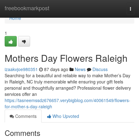
Home
freebookmarkpost
Togg
navi
Home
1
Mothers Day Flowers Raleigh
izaakvjoe980351
87 days ago
News
Discuss
Searching for a beautiful and reliable way to make Mother’s Day
in Raleigh, NC truly memorable while ensuring your gift feels
personal and thoughtfully arranged? Professional flower delivery
services offer an
https://tasneemssdz676657.verybigblog.com/40061549/flowers-
for-mother-s-day-raleigh
Comments
Who Upvoted
Comments