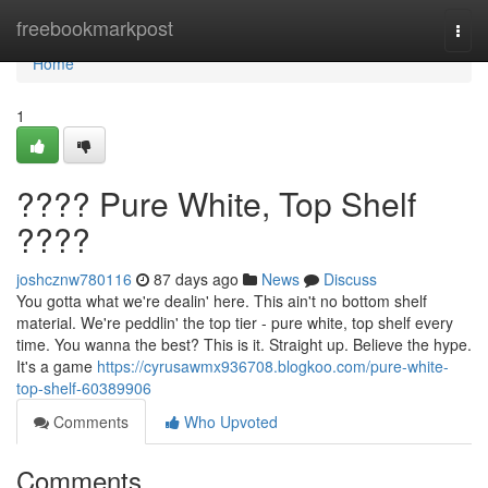
Home
freebookmarkpost
Togg
navi
Home
1
???? Pure White, Top Shelf
????
joshcznw780116
87 days ago
News
Discuss
You gotta what we're dealin' here. This ain't no bottom shelf
material. We're peddlin' the top tier - pure white, top shelf every
time. You wanna the best? This is it. Straight up. Believe the hype.
It's a game
https://cyrusawmx936708.blogkoo.com/pure-white-
top-shelf-60389906
Comments
Who Upvoted
Comments