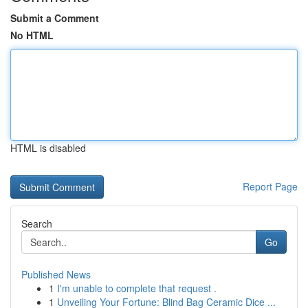
Submit a Comment
No HTML
HTML is disabled
Report Page
Search
Go
Published News
1
I'm unable to complete that request .
1
Unveiling Your Fortune: Blind Bag Ceramic Dice ...