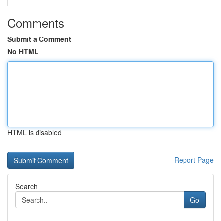
Comments
Submit a Comment
No HTML
HTML is disabled
Report Page
Search
Go