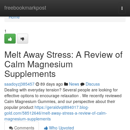
Home
freebookmarkpost
Togg
navi
Home
1
Melt Away Stress: A Review of
Calm Magnesium
Supplements
saadoyzj385457
89 days ago
News
Discuss
Dealing with everyday tension? Several people are looking for
effective options to encourage relaxation . We recently reviewed
Calm Magnesium Gummies, and our perspective about their
popular product
https://geraldvqii894017.blog-
gold.com/58512646/melt-away-stress-a-review-of-calm-
magnesium-supplements
Comments
Who Upvoted