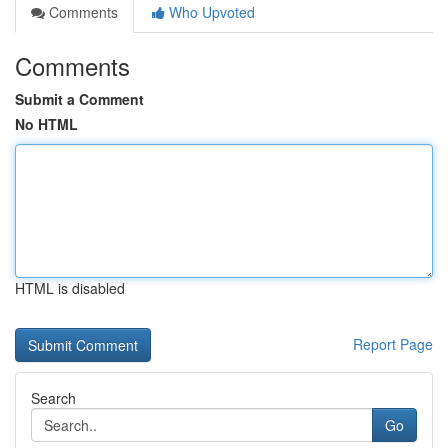
Comments
Who Upvoted
Comments
Submit a Comment
No HTML
HTML is disabled
Report Page
Search
Go