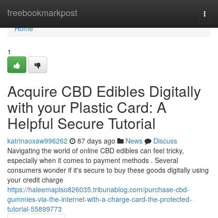
Home
freebookmarkpost
Togg
navi
Home
1
Acquire CBD Edibles Digitally
with your Plastic Card: A
Helpful Secure Tutorial
katrinaoxaw996262
87 days ago
News
Discuss
Navigating the world of online CBD edibles can feel tricky,
especially when it comes to payment methods . Several
consumers wonder if it's secure to buy these goods digitally using
your credit charge
https://haleemaplso826035.tribunablog.com/purchase-cbd-
gummies-via-the-internet-with-a-charge-card-the-protected-
tutorial-55899773