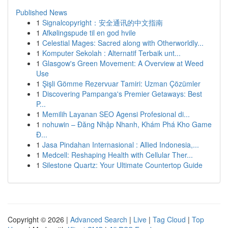
Published News
1
Signalcopyright：安全通讯的中文指南
1
Afkølingspude til en god hvile
1
Celestial Mages: Sacred along with Otherworldly...
1
Komputer Sekolah : Alternatif Terbaik unt...
1
Glasgow's Green Movement: A Overview at Weed
Use
1
Şişli Gömme Rezervuar Tamiri: Uzman Çözümler
1
Discovering Pampanga's Premier Getaways: Best
P...
1
Memilih Layanan SEO Agensi Profesional di...
1
nohuwin – Đăng Nhập Nhanh, Khám Phá Kho Game
Đ...
1
Jasa Pindahan Internasional : Allied Indonesia,...
1
Medcell: Reshaping Health with Cellular Ther...
1
Silestone Quartz: Your Ultimate Countertop Guide
Copyright © 2026 |
Advanced Search
|
Live
|
Tag Cloud
|
Top