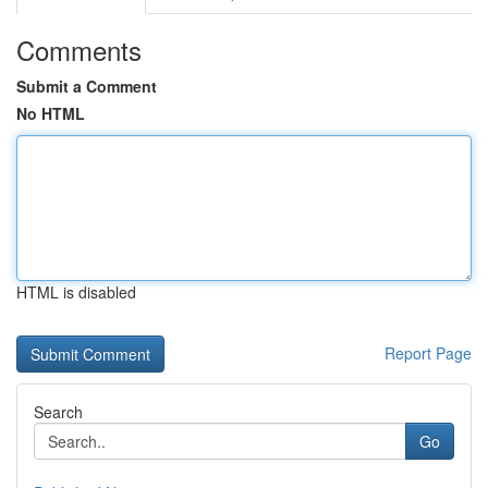
Comments
Submit a Comment
No HTML
HTML is disabled
Report Page
Search
Go