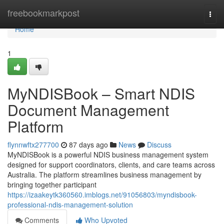
Home
freebookmarkpost
Togg
navi
Home
1
MyNDISBook – Smart NDIS
Document Management
Platform
flynnwftx277700
87 days ago
News
Discuss
MyNDISBook is a powerful NDIS business management system
designed for support coordinators, clients, and care teams across
Australia. The platform streamlines business management by
bringing together participant
https://izaakeytk360560.imblogs.net/91056803/myndisbook-
professional-ndis-management-solution
Comments
Who Upvoted