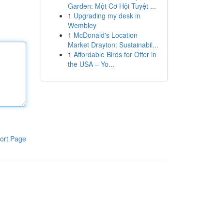
Garden: Một Cơ Hội Tuyệt ...
1
Upgrading my desk in
Wembley
1
McDonald's Location
Market Drayton: Sustainabil...
1
Affordable Birds for Offer in
the USA – Yo...
ort Page