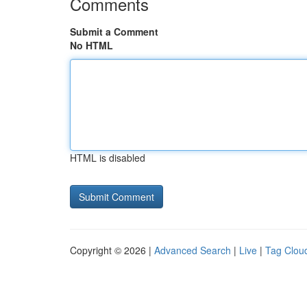
Comments
Submit a Comment
No HTML
HTML is disabled
Copyright © 2026 |
Advanced Search
|
Live
|
Tag Clou