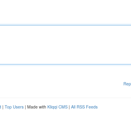
Rep
d
|
Top Users
| Made with
Kliqqi CMS
|
All RSS Feeds