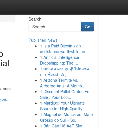
Search
Go
Published News
1
Is a Paid Bitcoin sign
p
assistance worthwhile an...
1
Artificial Intelligence
ial
Dropshipping: The ...
1
บอลสด ครบทุกคู่! ไม่พลาด
การ ช็อตสำคัญ
1
Arizona Termite vs.
Airborne Ants: A Metho...
harness
1
Discount Pallet Crates For
Sale : Your Eco...
-of-
1
Mardi89: Your Ultimate
Source for High-Quality ...
1
Aluguel de Munck em Mato
Grosso do Sul – So...
1
Bán Căn Hộ A&T Sky