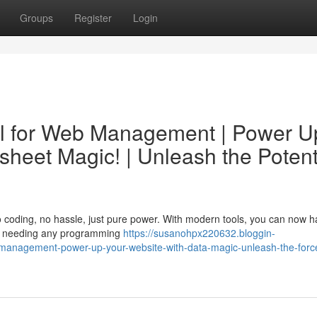
Groups
Register
Login
el for Web Management | Power U
heet Magic! | Unleash the Potent
 coding, no hassle, just pure power. With modern tools, you can now 
out needing any programming
https://susanohpx220632.bloggin-
-management-power-up-your-website-with-data-magic-unleash-the-force