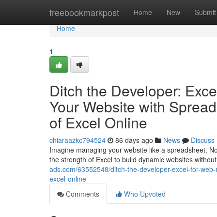
Home
freebookmarkpost
Home
New
Submit
Home
1
Ditch the Developer: Exc
Your Website with Spreads
of Excel Online
chiaraazkc794524
86 days ago
News
Discuss
Imagine managing your website like a spreadsheet. No
the strength of Excel to build dynamic websites with
ads.com/63552548/ditch-the-developer-excel-for-web
excel-online
Comments
Who Upvoted