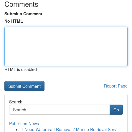
Comments
Submit a Comment
No HTML
HTML is disabled
Report Page
Search
Go
Published News
1
Need Watercraft Removal? Marine Retrieval Servi...