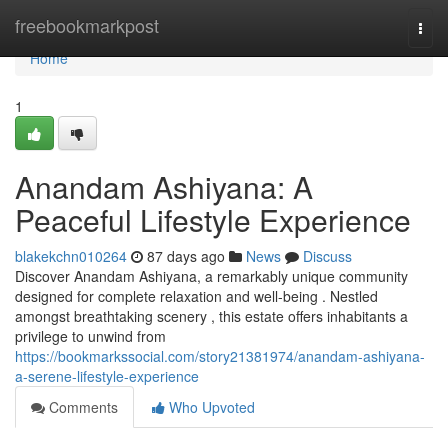
Home
freebookmarkpost
Togg
navi
Home
1
Anandam Ashiyana: A
Peaceful Lifestyle Experience
blakekchn010264
87 days ago
News
Discuss
Discover Anandam Ashiyana, a remarkably unique community
designed for complete relaxation and well-being . Nestled
amongst breathtaking scenery , this estate offers inhabitants a
privilege to unwind from
https://bookmarkssocial.com/story21381974/anandam-ashiyana-
a-serene-lifestyle-experience
Comments
Who Upvoted