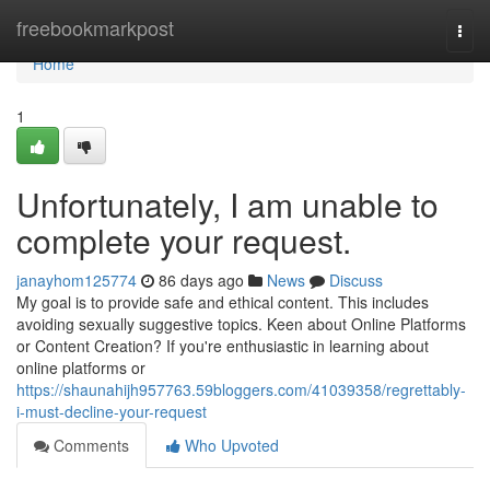
Home
freebookmarkpost
Togg
navi
Home
1
Unfortunately, I am unable to
complete your request.
janayhom125774
86 days ago
News
Discuss
My goal is to provide safe and ethical content. This includes
avoiding sexually suggestive topics. Keen about Online Platforms
or Content Creation? If you're enthusiastic in learning about
online platforms or
https://shaunahijh957763.59bloggers.com/41039358/regrettably-
i-must-decline-your-request
Comments
Who Upvoted