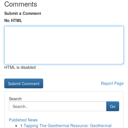
Comments
Submit a Comment
No HTML
HTML is disabled
Report Page
Search
Go
Published News
1
Tapping The Geothermal Resource: Geothermal