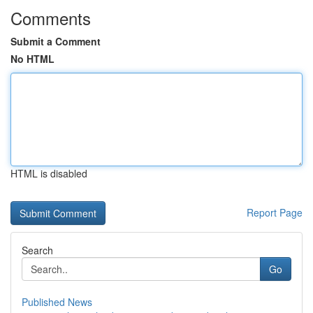
Comments
Submit a Comment
No HTML
HTML is disabled
Report Page
Search
Go
Published News