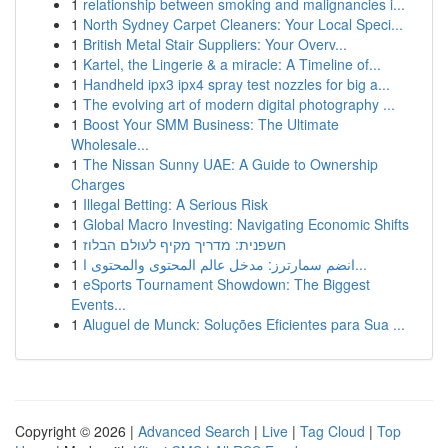
1
relationship between smoking and malignancies i...
1
North Sydney Carpet Cleaners: Your Local Speci...
1
British Metal Stair Suppliers: Your Overv...
1
Kartel, the Lingerie & a miracle: A Timeline of...
1
Handheld ipx3 ipx4 spray test nozzles for big a...
1
The evolving art of modern digital photography ...
1
Boost Your SMM Business: The Ultimate
Wholesale...
1
The Nissan Sunny UAE: A Guide to Ownership
Charges
1
Illegal Betting: A Serious Risk
1
Global Macro Investing: Navigating Economic Shifts
1
חשפנית: מדריך מקיף לעולם הבלוז
1
انضم سمارترز: مدخل عالم المحتوى والمحتوى ا...
1
eSports Tournament Showdown: The Biggest
Events...
1
Aluguel de Munck: Soluções Eficientes para Sua ...
Copyright © 2026 |
Advanced Search
|
Live
|
Tag Cloud
|
Top