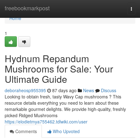
Home
freebookmarkpost
Togg
navi
Home
1
Hydnum Repandum
Mushrooms for Sale: Your
Ultimate Guide
deboraheosp955395
87 days ago
News
Discuss
Looking to obtain fresh, tasty Wavy Cap mushrooms ? This
resource details everything you need to learn about these
remarkable gourmet delights. We provide high-quality, freshly
picked Ridged Mushrooms
https://elodietmya755462.tdlwiki.com/user
Comments
Who Upvoted