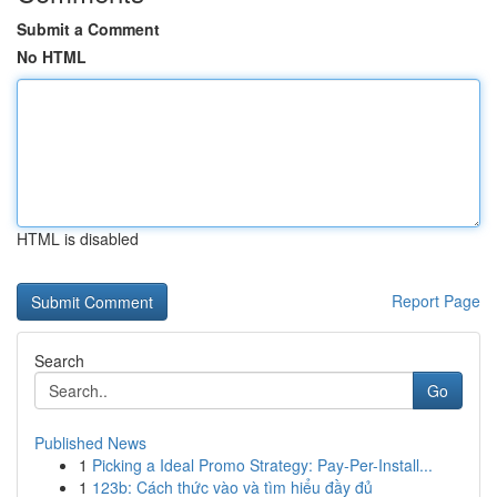
Submit a Comment
No HTML
HTML is disabled
Report Page
Search
Go
Published News
1
Picking a Ideal Promo Strategy: Pay-Per-Install...
1
123b: Cách thức vào và tìm hiểu đầy đủ