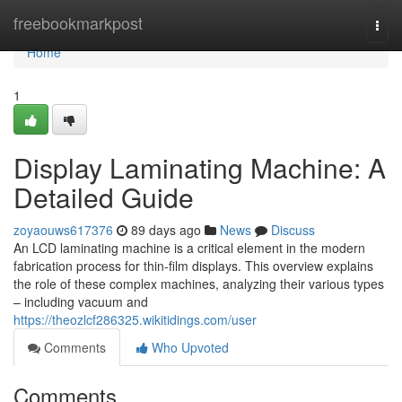
Home
freebookmarkpost
Togg
navi
Home
1
Display Laminating Machine: A
Detailed Guide
zoyaouws617376
89 days ago
News
Discuss
An LCD laminating machine is a critical element in the modern
fabrication process for thin-film displays. This overview explains
the role of these complex machines, analyzing their various types
– including vacuum and
https://theozlcf286325.wikitidings.com/user
Comments
Who Upvoted
Comments