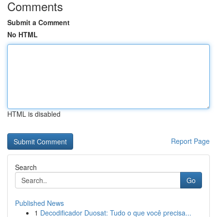
Comments
Submit a Comment
No HTML
HTML is disabled
Report Page
Search
Go
Published News
1
Decodificador Duosat: Tudo o que você precisa...