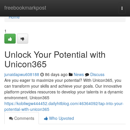
Home
freebookmarkpost
Togg
navi
Home
1
Unlock Your Potential with
Unicon365
junaidapwu608188
86 days ago
News
Discuss
Are you eager to maximize your potential? With Unicon365, you
can transform your skills and achieve your goals. Our innovative
platform provides resources to develop your talents in a dynamic
environment. Unicon365
https://kobilwgw444452.dailyhitblog.com/46364092/tap-into-your-
potential-with-unicon365
Comments
Who Upvoted