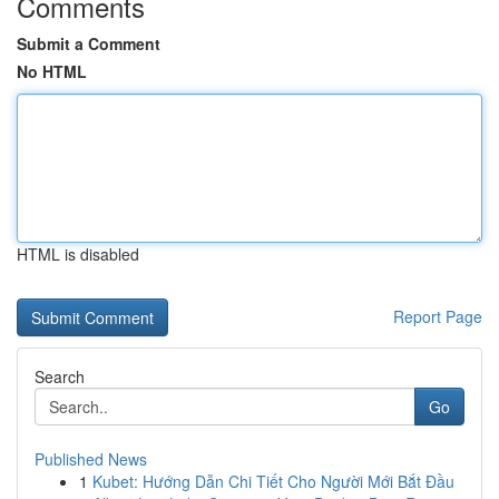
Comments
Submit a Comment
No HTML
HTML is disabled
Report Page
Search
Go
Published News
1
Kubet: Hướng Dẫn Chi Tiết Cho Người Mới Bắt Đầu