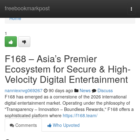
Home
freebookmarkpost
Togg
navi
Home
1
F168 – Asia’s Premier
Ecosystem for Secure & High-
Velocity Digital Entertainment
nanniexnvg069267
90 days ago
News
Discuss
F168 has emerged as a cornerstone of the 2026 international
digital entertainment market. Operating under the philosophy of
"Transparency – Innovation – Boundless Rewards," F168 offers a
sophisticated platform where
https://f168.team/
Comments
Who Upvoted