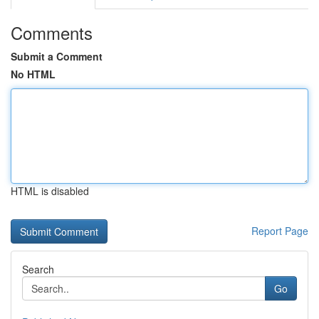
Comments
Submit a Comment
No HTML
HTML is disabled
Report Page
Search
Go