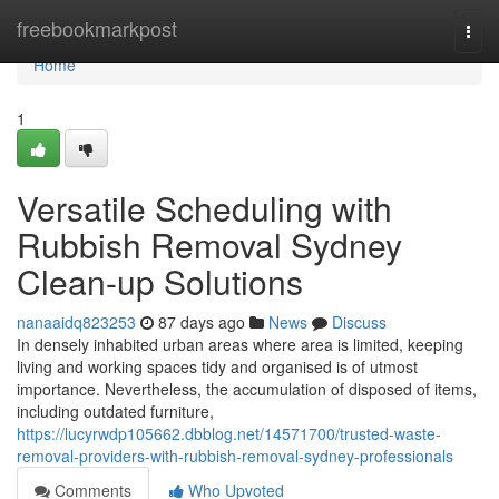
Home
freebookmarkpost
Togg
navi
Home
1
Versatile Scheduling with
Rubbish Removal Sydney
Clean-up Solutions
nanaaidq823253
87 days ago
News
Discuss
In densely inhabited urban areas where area is limited, keeping
living and working spaces tidy and organised is of utmost
importance. Nevertheless, the accumulation of disposed of items,
including outdated furniture,
https://lucyrwdp105662.dbblog.net/14571700/trusted-waste-
removal-providers-with-rubbish-removal-sydney-professionals
Comments
Who Upvoted