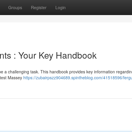
Groups
Register
Login
ts : Your Key Handbook
 be a challenging task. This handbook provides key information regardi
latest Massey
https://zubairpszz904689.spintheblog.com/41518596/ferg