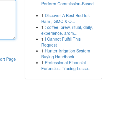
Perform Commission-Based
...
1
Discover A Best Bed for:
Ram , GMC & O...
1
: coffee, brew, ritual, daily,
experience, arom...
1
I Cannot Fulfill This
Request
1
Hunter Irrigation System
Buying Handbook
ort Page
1
Professional Financial
Forensics: Tracing Losse...