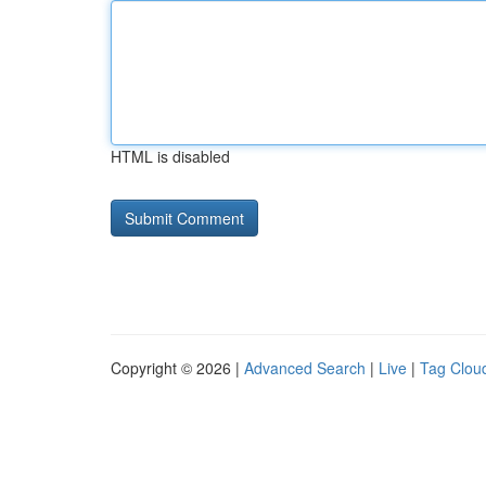
HTML is disabled
Copyright © 2026 |
Advanced Search
|
Live
|
Tag Clou