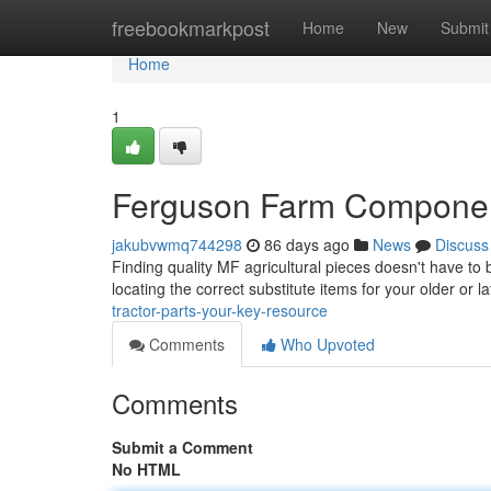
Home
freebookmarkpost
Home
New
Submit
Home
1
Ferguson Farm Componen
jakubvwmq744298
86 days ago
News
Discuss
Finding quality MF agricultural pieces doesn't have to
locating the correct substitute items for your older or 
tractor-parts-your-key-resource
Comments
Who Upvoted
Comments
Submit a Comment
No HTML