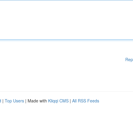
Rep
d
|
Top Users
| Made with
Kliqqi CMS
|
All RSS Feeds