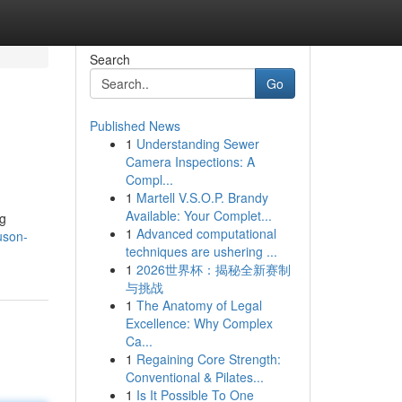
Search
Go
Published News
1
Understanding Sewer
Camera Inspections: A
Compl...
1
Martell V.S.O.P. Brandy
Available: Your Complet...
ng
1
Advanced computational
uson-
techniques are ushering ...
1
2026世界杯：揭秘全新赛制
与挑战
1
The Anatomy of Legal
Excellence: Why Complex
Ca...
1
Regaining Core Strength:
Conventional & Pilates...
1
Is It Possible To One