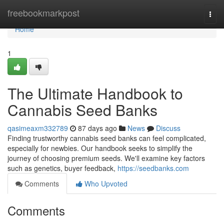
Home
freebookmarkpost
Togg
navi
Home
1
The Ultimate Handbook to
Cannabis Seed Banks
qasimeaxm332789
87 days ago
News
Discuss
Finding trustworthy cannabis seed banks can feel complicated,
especially for newbies. Our handbook seeks to simplify the
journey of choosing premium seeds. We'll examine key factors
such as genetics, buyer feedback,
https://seedbanks.com
Comments
Who Upvoted
Comments