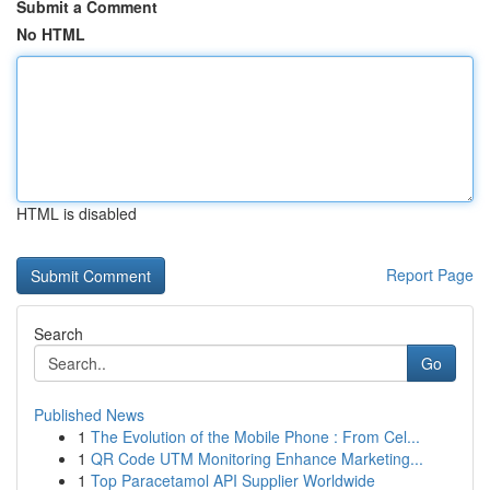
Submit a Comment
No HTML
HTML is disabled
Report Page
Search
Go
Published News
1
The Evolution of the Mobile Phone : From Cel...
1
QR Code UTM Monitoring Enhance Marketing...
1
Top Paracetamol API Supplier Worldwide