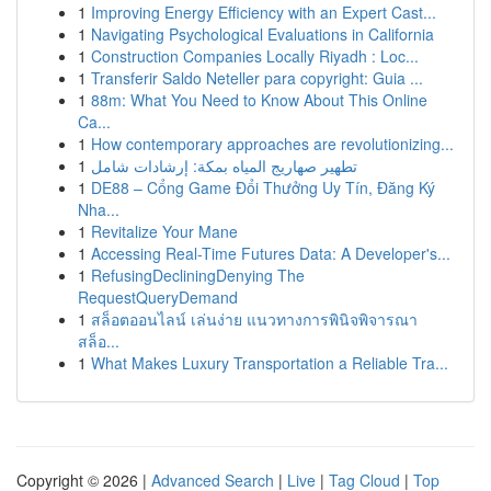
1
Improving Energy Efficiency with an Expert Cast...
1
Navigating Psychological Evaluations in California
1
Construction Companies Locally Riyadh : Loc...
1
Transferir Saldo Neteller para copyright: Guia ...
1
88m: What You Need to Know About This Online
Ca...
1
How contemporary approaches are revolutionizing...
1
تطهير صهاريج المياه بمكة: إرشادات شامل
1
DE88 – Cổng Game Đổi Thưởng Uy Tín, Đăng Ký
Nha...
1
Revitalize Your Mane
1
Accessing Real-Time Futures Data: A Developer's...
1
RefusingDecliningDenying The
RequestQueryDemand
1
สล็อตออนไลน์ เล่นง่าย แนวทางการพินิจพิจารณา
สล็อ...
1
What Makes Luxury Transportation a Reliable Tra...
Copyright © 2026 |
Advanced Search
|
Live
|
Tag Cloud
|
Top