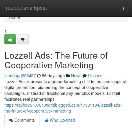
Home
freebookmarkpost
Togg
navi
Home
1
Lozzell Ads: The Future of
Cooperative Marketing
joandagq596457
86 days ago
News
Discuss
Lozzell Ads represents a groundbreaking shift in the landscape of
digital promotion, pioneering the concept of cooperative
campaigns. Instead of traditional pay-per-click models, Lozzell
facilitates real partnerships
https://fayforv578781.worldblogged.com/47501184/lozzell-ads-
the-future-of-cooperative-marketing
Comments
Who Upvoted