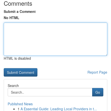
Comments
Submit a Comment
No HTML
HTML is disabled
Report Page
Search
Go
Published News
1
A Essential Guide: Leading Local Providers in t...