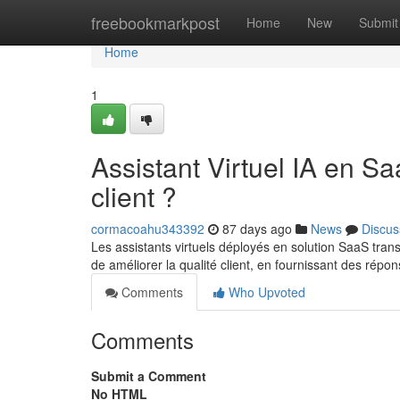
Home
freebookmarkpost
Home
New
Submit
Home
1
Assistant Virtuel IA en S
client ?
cormacoahu343392
87 days ago
News
Discus
Les assistants virtuels déployés en solution SaaS trans
de améliorer la qualité client, en fournissant des répo
Comments
Who Upvoted
Comments
Submit a Comment
No HTML