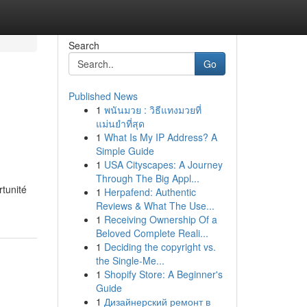
Search
Go
Published News
1
พนันมวย : วิธีแทงมวยที่
แม่นยำที่สุด
1
What Is My IP Address? A
Simple Guide
1
USA Cityscapes: A Journey
Through The Big Appl...
rtunité
1
Herpafend: Authentic
Reviews & What The Use...
1
Receiving Ownership Of a
Beloved Complete Reali...
1
Deciding the copyright vs.
the Single-Me...
1
Shopify Store: A Beginner's
Guide
1
Дизайнерский ремонт в