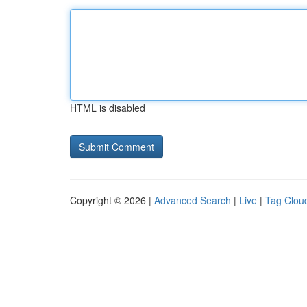
HTML is disabled
Copyright © 2026 |
Advanced Search
|
Live
|
Tag Clou