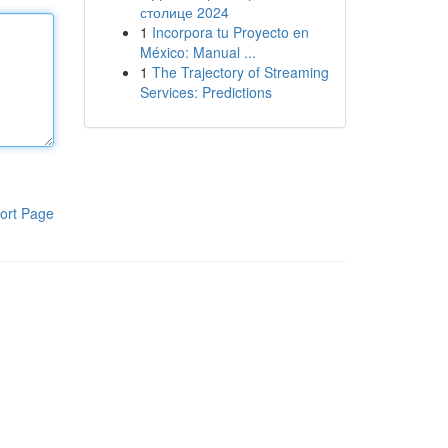
столице 2024
1
Incorpora tu Proyecto en
México: Manual ...
1
The Trajectory of Streaming
Services: Predictions
ort Page