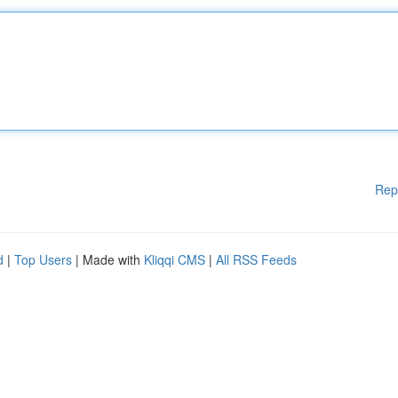
Rep
d
|
Top Users
| Made with
Kliqqi CMS
|
All RSS Feeds