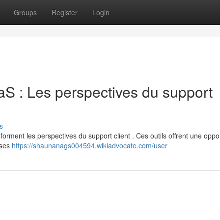
Groups
Register
Login
aaS : Les perspectives du support
s
forment les perspectives du support client . Ces outils offrent une oppo
nses
https://shaunanags004594.wikiadvocate.com/user