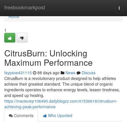
Home
freebookmarkpost
Togg
navi
Home
1
CitrusBurn: Unlocking
Maximum Performance
faypsxe431115
88 days ago
News
Discuss
CitrusBurn is a revolutionary product designed to help athletes
achieve their greatest standard. The unique blend of organic
ingredients operates to enhance energy levels, lessen tiredness,
and speed up healing.
https://macieutqr106490.dailyblogzz.com/41536619/citrusburn-
achieving-peak-performance
Comments
Who Upvoted