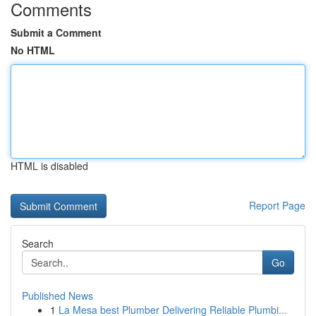
Comments
Submit a Comment
No HTML
HTML is disabled
Report Page
Search
Go
Published News
1
La Mesa best Plumber Delivering Reliable Plumbi...