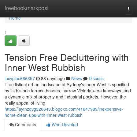
Home
freebookmarkpost
Togg
navi
Home
1
Tension Free Decluttering with
Inner West Rubbish
lucypiac666357
88 days ago
News
Discuss
The distinct urban landscape of Sydney's Inner West is specified
by its historic terrace houses, narrow Victorian-era laneways, and
a dynamic mix of property and industrial pockets. However, the
really appeal of living
https://laytnzqyg326643.blogoxo.com/41647989/inexpensive-
home-clean-ups-with-inner-west-rubbish
Comments
Who Upvoted