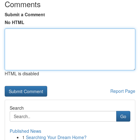
Comments
Submit a Comment
No HTML
HTML is disabled
Report Page
Search
Go
Published News
1
Searching Your Dream Home?