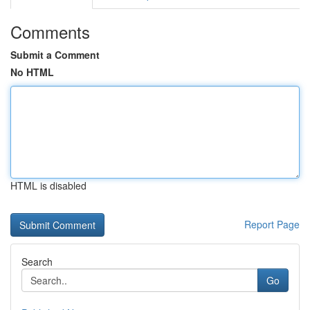
Comments
Submit a Comment
No HTML
HTML is disabled
Report Page
Search
Go