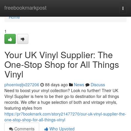
Home
freebookmarkpost
Togg
navi
Home
1
Your UK Vinyl Supplier: The
One-Stop Shop for All Things
Vinyl
phoenixqljv227206
88 days ago
News
Discuss
Need to boost your vinyl collection? Look no further! Their UK
Vinyl Supplier is here to be their go-to destination for all things
records. We offer a huge selection of both and vintage vinyls,
featuring styles from
https://pr7bookmark.com/story21477270/our-uk-vinyl-supplier-the-
one-stop-shop-for-all-things-vinyl
Comments
Who Upvoted