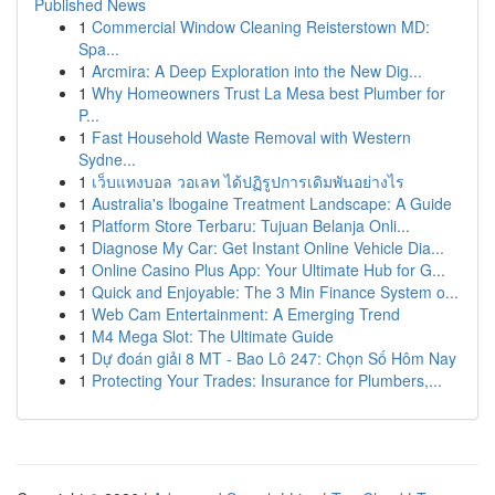
Published News
1
Commercial Window Cleaning Reisterstown MD:
Spa...
1
Arcmira: A Deep Exploration into the New Dig...
1
Why Homeowners Trust La Mesa best Plumber for
P...
1
Fast Household Waste Removal with Western
Sydne...
1
เว็บแทงบอล วอเลท ได้ปฏิรูปการเดิมพันอย่างไร
1
Australia's Ibogaine Treatment Landscape: A Guide
1
Platform Store Terbaru: Tujuan Belanja Onli...
1
Diagnose My Car: Get Instant Online Vehicle Dia...
1
Online Casino Plus App: Your Ultimate Hub for G...
1
Quick and Enjoyable: The 3 Min Finance System o...
1
Web Cam Entertainment: A Emerging Trend
1
M4 Mega Slot: The Ultimate Guide
1
Dự đoán giải 8 MT - Bao Lô 247: Chọn Số Hôm Nay
1
Protecting Your Trades: Insurance for Plumbers,...