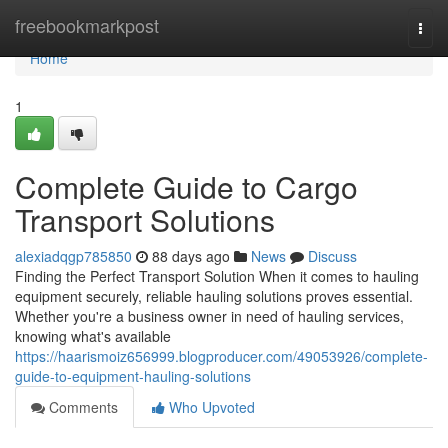
Home
freebookmarkpost
Togg
navi
Home
1
Complete Guide to Cargo
Transport Solutions
alexiadqgp785850
88 days ago
News
Discuss
Finding the Perfect Transport Solution When it comes to hauling
equipment securely, reliable hauling solutions proves essential.
Whether you're a business owner in need of hauling services,
knowing what's available
https://haarismoiz656999.blogproducer.com/49053926/complete-
guide-to-equipment-hauling-solutions
Comments
Who Upvoted