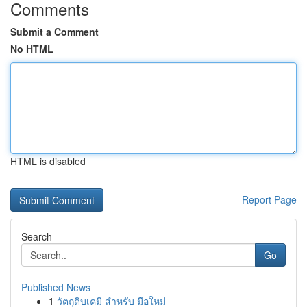
Comments
Submit a Comment
No HTML
HTML is disabled
Report Page
Search
Go
Published News
1
วัตถุดิบเคมี สำหรับ มือใหม่