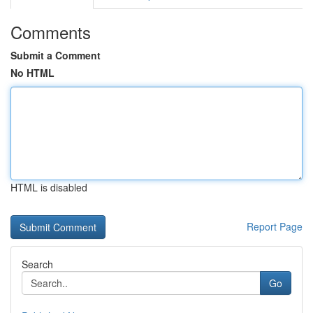
Comments
Submit a Comment
No HTML
HTML is disabled
Report Page
Search
Go