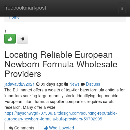
Home
freebookmarkpost
Togg
navi
Home
1
Locating Reliable European
Newborn Formula Wholesale
Providers
jadavavd292021
89 days ago
News
Discuss
The EU market offers a wealth of top-tier baby formula options for
importers seeking large-quantity stock. Identifying dependable
European infant formula supplier companies requires careful
research. Many offer a wide
https://jaysonwvgd737336.alltdesign.com/sourcing-reputable-
european-newborn-formula-bulk-providers-59702905
Comments
Who Upvoted