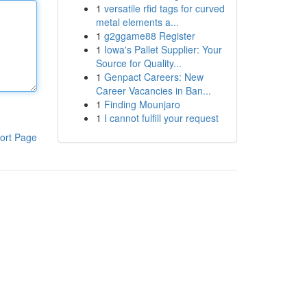
1
versatile rfid tags for curved
metal elements a...
1
g2ggame88 Register
1
Iowa's Pallet Supplier: Your
Source for Quality...
1
Genpact Careers: New
Career Vacancies in Ban...
1
Finding Mounjaro
1
I cannot fulfill your request
ort Page