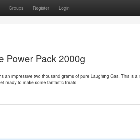
Groups
Register
Login
de Power Pack 2000g
ins an impressive two thousand grams of pure Laughing Gas. This is a 
et ready to make some fantastic treats