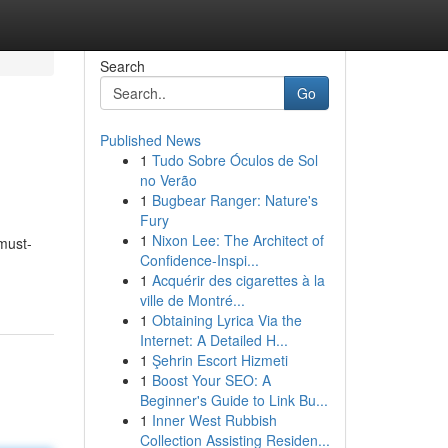
Search
Go
Published News
1
Tudo Sobre Óculos de Sol
no Verão
1
Bugbear Ranger: Nature's
Fury
1
Nixon Lee: The Architect of
must-
Confidence-Inspi...
1
Acquérir des cigarettes à la
ville de Montré...
1
Obtaining Lyrica Via the
Internet: A Detailed H...
1
Şehrin Escort Hizmeti
1
Boost Your SEO: A
Beginner's Guide to Link Bu...
1
Inner West Rubbish
Collection Assisting Residen...