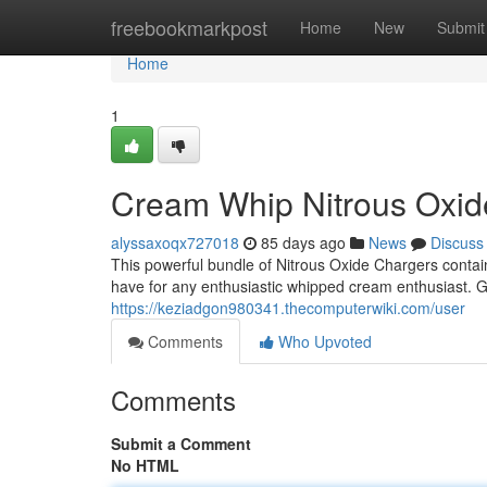
Home
freebookmarkpost
Home
New
Submit
Home
1
Cream Whip Nitrous Oxi
alyssaxoqx727018
85 days ago
News
Discuss
This powerful bundle of Nitrous Oxide Chargers conta
have for any enthusiastic whipped cream enthusiast. G
https://keziadgon980341.thecomputerwiki.com/user
Comments
Who Upvoted
Comments
Submit a Comment
No HTML