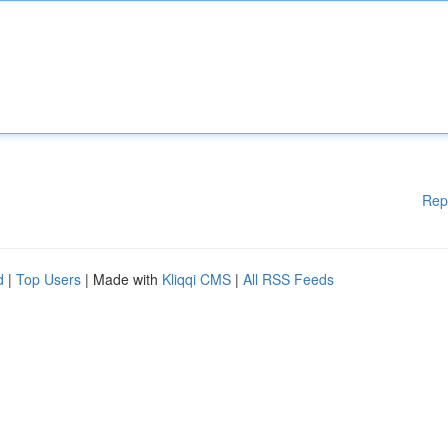
Rep
d
|
Top Users
| Made with
Kliqqi CMS
|
All RSS Feeds