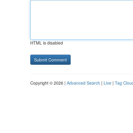
HTML is disabled
Copyright © 2026 |
Advanced Search
|
Live
|
Tag Clou