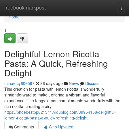
Home
freebookmarkpost
Togg
navi
Home
1
Delightful Lemon Ricotta
Pasta: A Quick, Refreshing
Delight
minaefcy606597
86 days ago
News
Discuss
This creation for pasta with lemon ricotta is wonderfully
straightforward to make , offering a vibrant and flavorful
experience. The tangy lemon complements wonderfully with the
rich ricotta, creating a airy
https://phoebeztpp621341.vidublog.com/39954158/delightful-
lemon-ricotta-pasta-a-quick-refreshing-delight
Comments
Who Upvoted