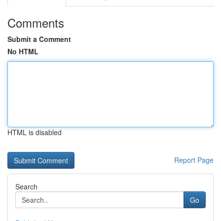
Comments
Submit a Comment
No HTML
HTML is disabled
Report Page
Search
Go