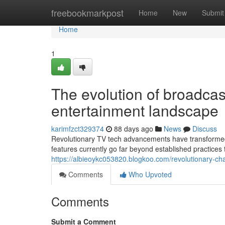
Home
freebookmarkpost
Home
New
Submit
Home
1
The evolution of broadcas
entertainment landscape
karimfzct329374
88 days ago
News
Discuss
Revolutionary TV tech advancements have transformed
features currently go far beyond established practices 
https://albieoykc053820.blogkoo.com/revolutionary-c
Comments
Who Upvoted
Comments
Submit a Comment