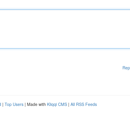
Rep
d
|
Top Users
| Made with
Kliqqi CMS
|
All RSS Feeds