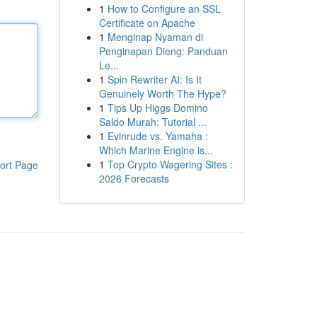
1
How to Configure an SSL
Certificate on Apache
1
Menginap Nyaman di
Penginapan Dieng: Panduan
Le...
1
Spin Rewriter AI: Is It
Genuinely Worth The Hype?
1
Tips Up Higgs Domino
Saldo Murah: Tutorial ...
1
Evinrude vs. Yamaha :
Which Marine Engine is...
1
Top Crypto Wagering Sites :
ort Page
2026 Forecasts