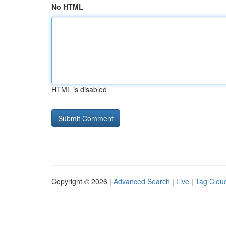
No HTML
HTML is disabled
Copyright © 2026 |
Advanced Search
|
Live
|
Tag Clou