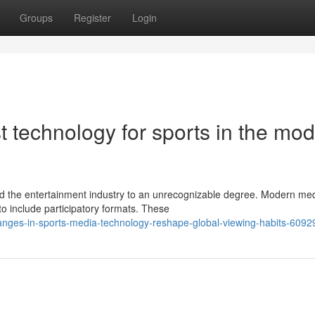
Groups
Register
Login
t technology for sports in the mo
 the entertainment industry to an unrecognizable degree. Modern me
to include participatory formats. These
hanges-in-sports-media-technology-reshape-global-viewing-habits-609