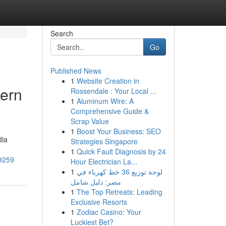
Search
Go
Published News
1
Website Creation in
dern
Rossendale : Your Local ...
1
Aluminum Wire: A
Comprehensive Guide &
Scrap Value
1
Boost Your Business: SEO
dia
Strategies Singapore
1
Quick Fault Diagnosis by 24
29259
Hour Electrician La...
1
لوحة توزيع 36 خط كهرباء في
مصر: دليل شامل
1
The Top Retreats: Leading
Exclusive Resorts
1
Zodiac Casino: Your
Luckiest Bet?