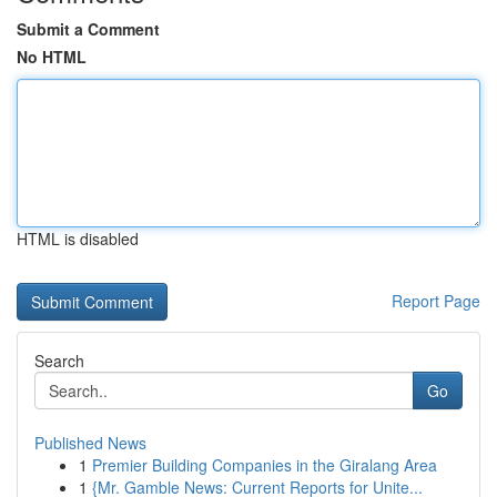
Submit a Comment
No HTML
HTML is disabled
Report Page
Search
Go
Published News
1
Premier Building Companies in the Giralang Area
1
{Mr. Gamble News: Current Reports for Unite...