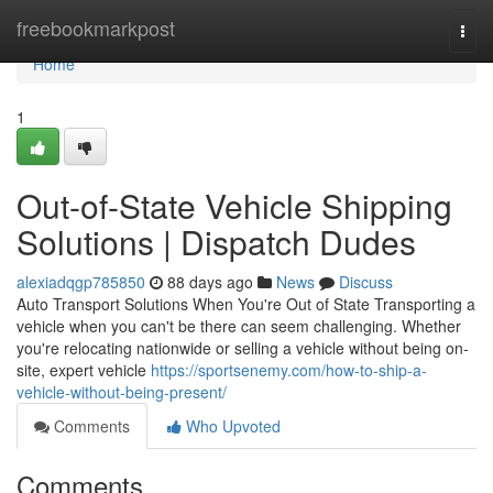
Home
freebookmarkpost
Togg
navi
Home
1
Out-of-State Vehicle Shipping
Solutions | Dispatch Dudes
alexiadqgp785850
88 days ago
News
Discuss
Auto Transport Solutions When You're Out of State Transporting a
vehicle when you can't be there can seem challenging. Whether
you're relocating nationwide or selling a vehicle without being on-
site, expert vehicle
https://sportsenemy.com/how-to-ship-a-
vehicle-without-being-present/
Comments
Who Upvoted
Comments