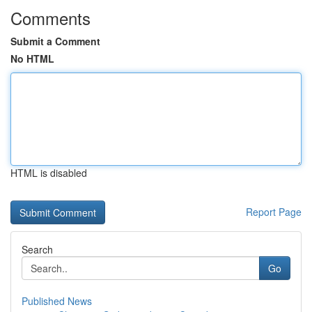
Comments
Submit a Comment
No HTML
HTML is disabled
Report Page
Search
Go
Published News