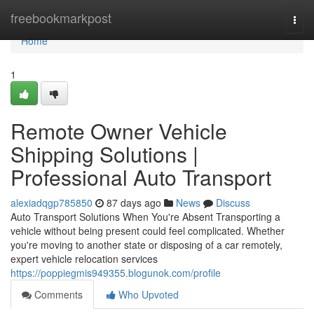
Home
freebookmarkpost
Togg
navi
Home
1
Remote Owner Vehicle
Shipping Solutions |
Professional Auto Transport
alexiadqgp785850
87 days ago
News
Discuss
Auto Transport Solutions When You're Absent Transporting a
vehicle without being present could feel complicated. Whether
you're moving to another state or disposing of a car remotely,
expert vehicle relocation services
https://poppiegmis949355.blogunok.com/profile
Comments
Who Upvoted