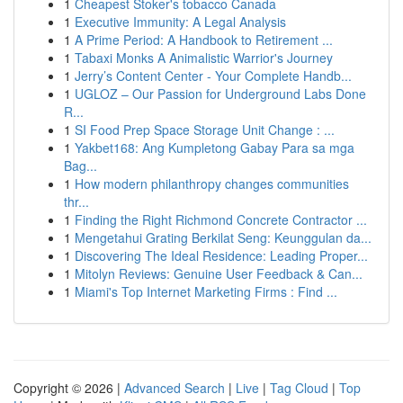
1
Cheapest Stoker's tobacco Canada
1
Executive Immunity: A Legal Analysis
1
A Prime Period: A Handbook to Retirement ...
1
Tabaxi Monks A Animalistic Warrior's Journey
1
Jerry’s Content Center - Your Complete Handb...
1
UGLOZ – Our Passion for Underground Labs Done
R...
1
SI Food Prep Space Storage Unit Change : ...
1
Yakbet168: Ang Kumpletong Gabay Para sa mga
Bag...
1
How modern philanthropy changes communities
thr...
1
Finding the Right Richmond Concrete Contractor ...
1
Mengetahui Grating Berkilat Seng: Keunggulan da...
1
Discovering The Ideal Residence: Leading Proper...
1
Mitolyn Reviews: Genuine User Feedback & Can...
1
Miami's Top Internet Marketing Firms : Find ...
Copyright © 2026 |
Advanced Search
|
Live
|
Tag Cloud
|
Top